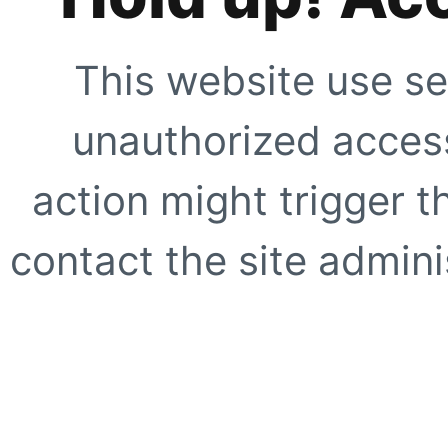
This website use se
unauthorized access
action might trigger t
contact the site adminis