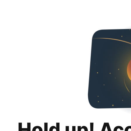
Hold up! Ac