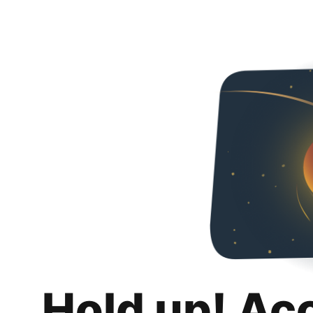
Hold up! Ac