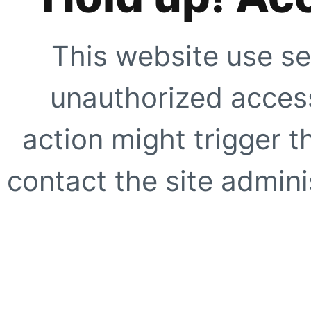
This website use se
unauthorized access
action might trigger t
contact the site adminis