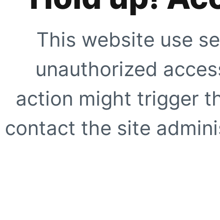
This website use se
unauthorized access
action might trigger t
contact the site adminis