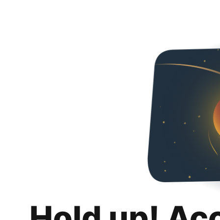
Hold up! Ac