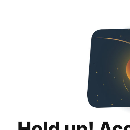
Hold up! Ac