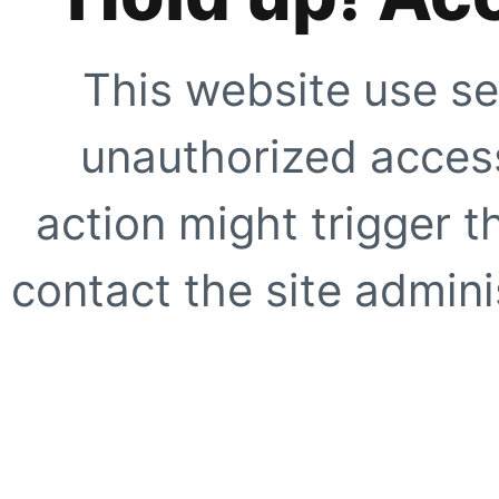
This website use se
unauthorized access
action might trigger t
contact the site adminis