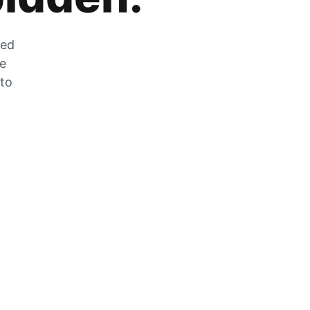
zed
he
 to