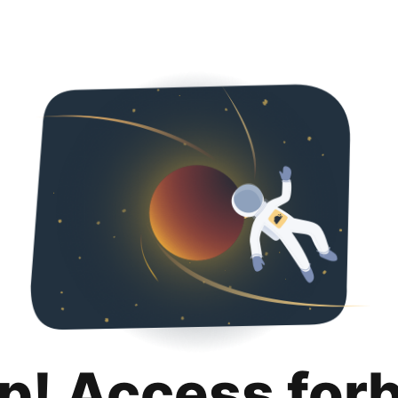
p! Access for