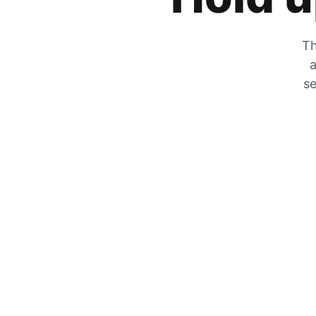
Th
a
se