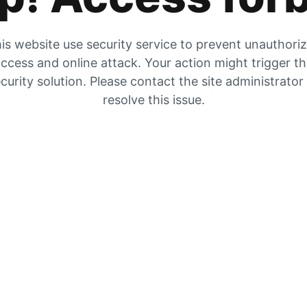
is website use security service to prevent unauthori
ccess and online attack. Your action might trigger t
curity solution. Please contact the site administrator
resolve this issue.