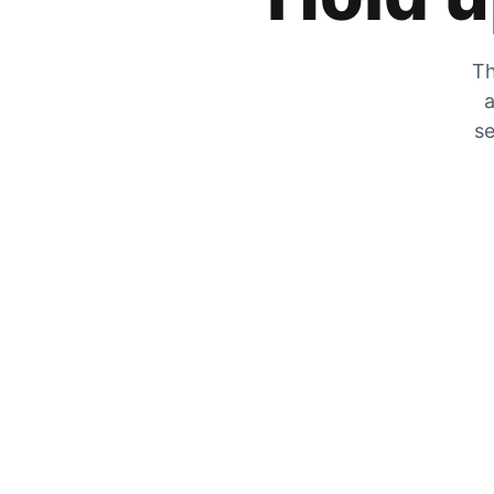
Th
a
se