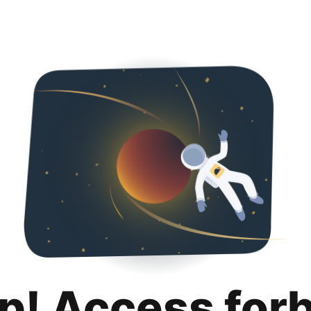
p! Access for