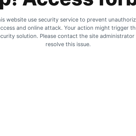
is website use security service to prevent unauthori
ccess and online attack. Your action might trigger t
curity solution. Please contact the site administrator
resolve this issue.