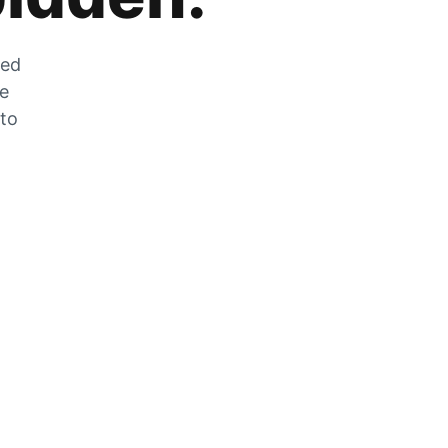
zed
he
 to