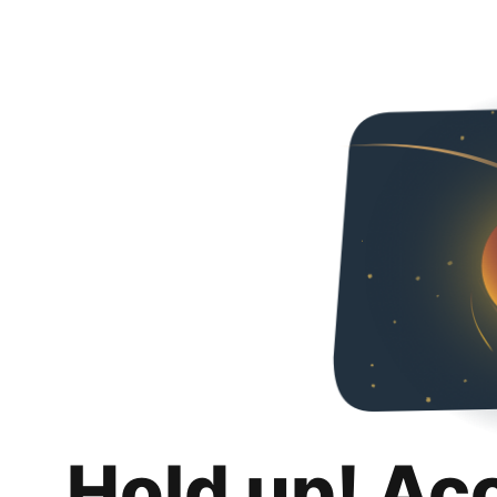
Hold up! Ac