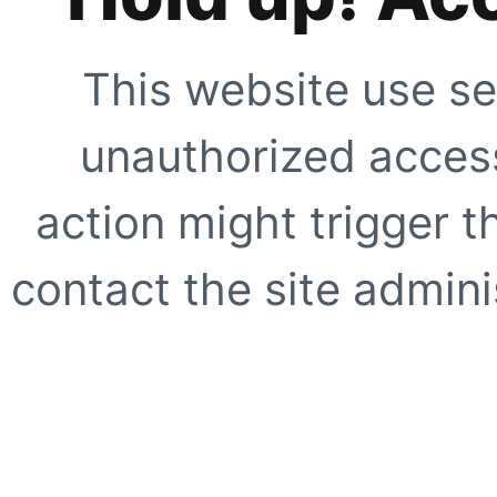
This website use se
unauthorized access
action might trigger t
contact the site adminis