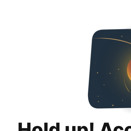
Hold up! Ac