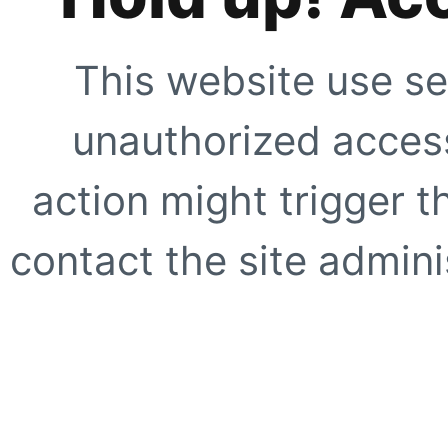
This website use se
unauthorized access
action might trigger t
contact the site adminis