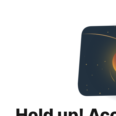
Hold up! Ac