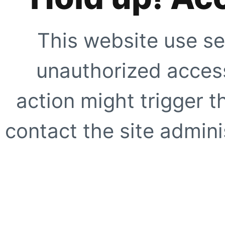
This website use se
unauthorized access
action might trigger t
contact the site adminis