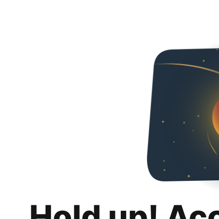
Hold up! Ac