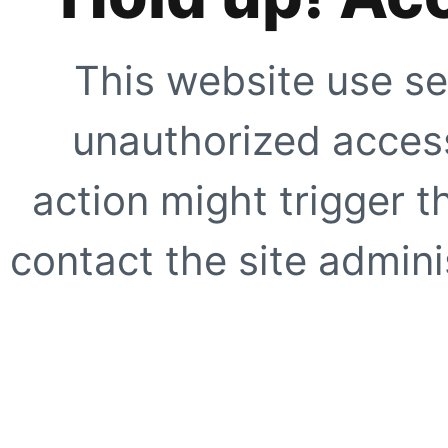
This website use se
unauthorized access
action might trigger t
contact the site adminis