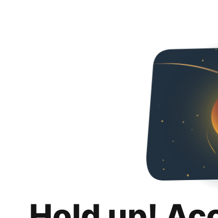
Hold up! Ac