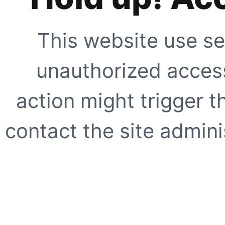
This website use se
unauthorized access
action might trigger t
contact the site adminis