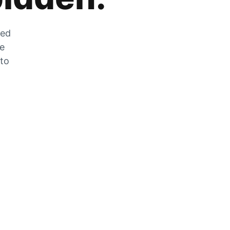
zed
he
 to