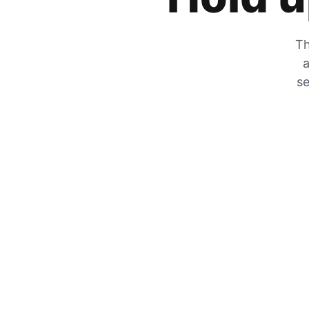
Th
a
se