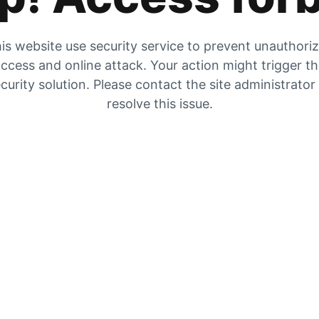
is website use security service to prevent unauthori
ccess and online attack. Your action might trigger t
curity solution. Please contact the site administrator
resolve this issue.