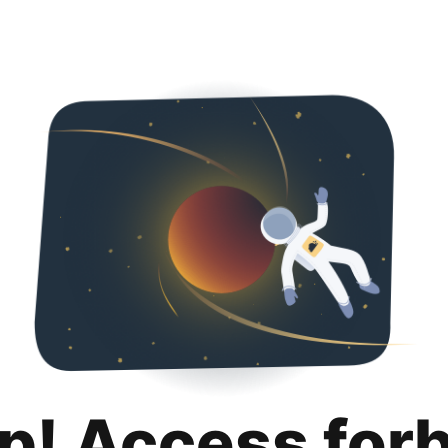
p! Access for