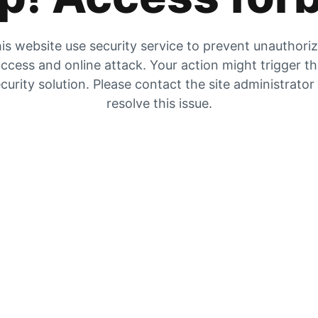
is website use security service to prevent unauthori
ccess and online attack. Your action might trigger t
curity solution. Please contact the site administrator
resolve this issue.