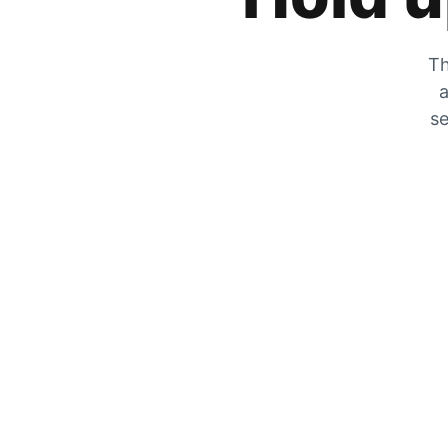
Th
a
se