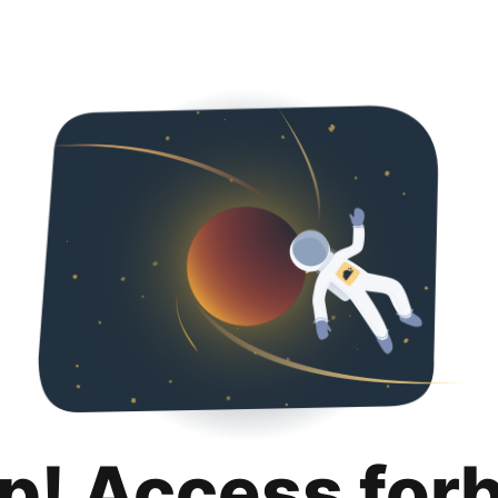
p! Access for