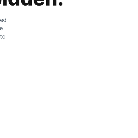
zed
he
 to