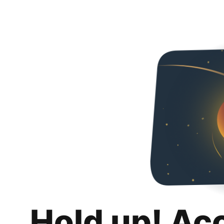
Hold up! Ac