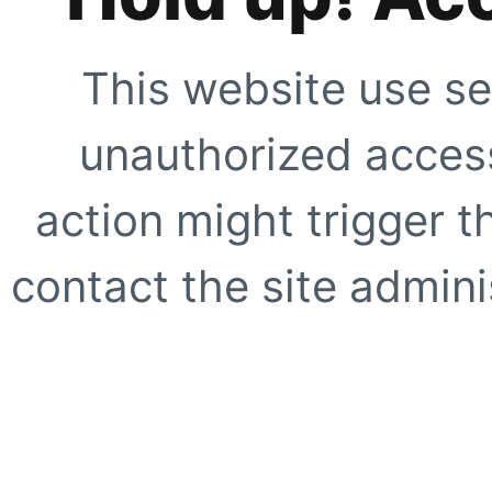
This website use se
unauthorized access
action might trigger t
contact the site adminis