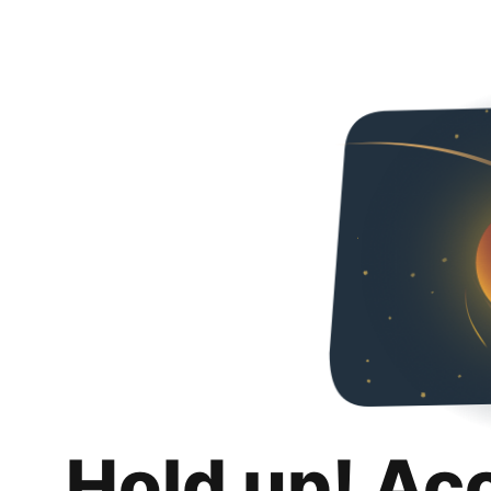
Hold up! Ac