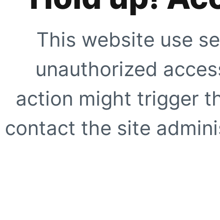
This website use se
unauthorized access
action might trigger t
contact the site adminis