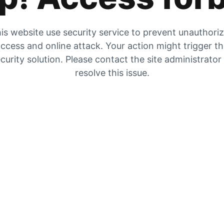
is website use security service to prevent unauthori
ccess and online attack. Your action might trigger t
curity solution. Please contact the site administrator
resolve this issue.