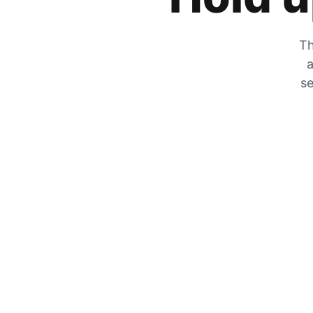
Th
a
se