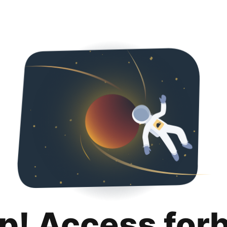
p! Access for