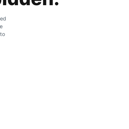
zed
he
 to