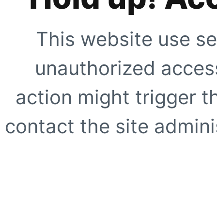
This website use se
unauthorized access
action might trigger t
contact the site adminis