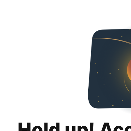
Hold up! Ac