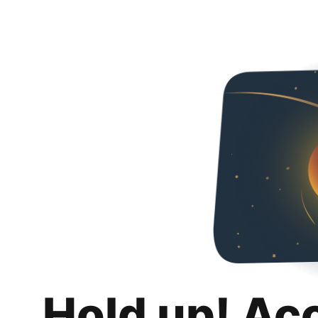
Hold up! Ac