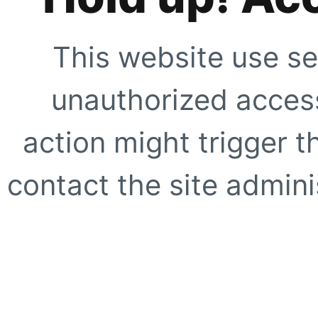
This website use se
unauthorized access
action might trigger t
contact the site adminis