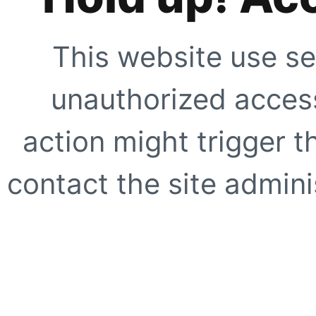
This website use se
unauthorized access
action might trigger t
contact the site adminis