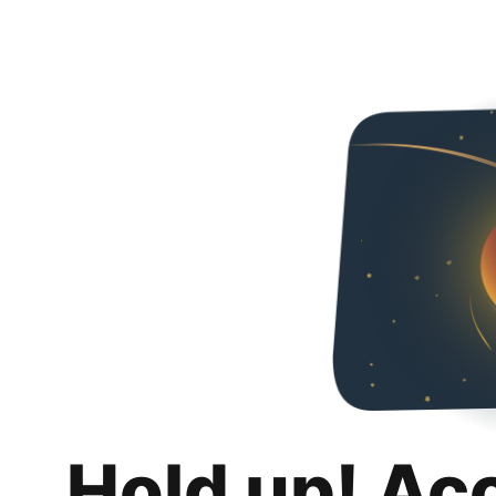
Hold up! Ac