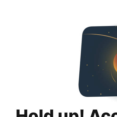
Hold up! Ac