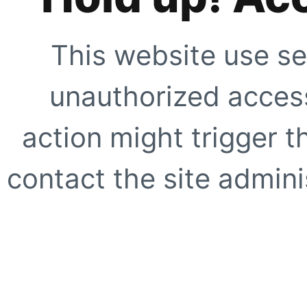
This website use se
unauthorized access
action might trigger t
contact the site adminis