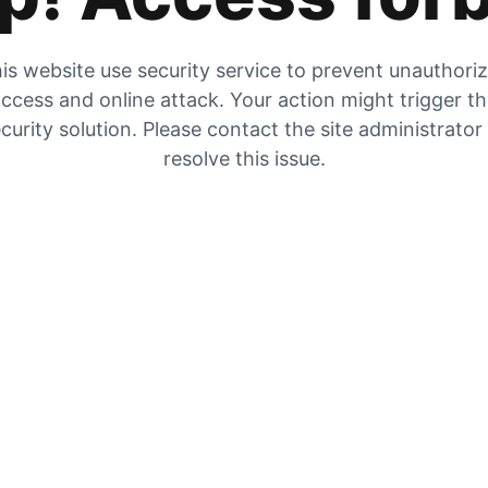
is website use security service to prevent unauthori
ccess and online attack. Your action might trigger t
curity solution. Please contact the site administrator
resolve this issue.