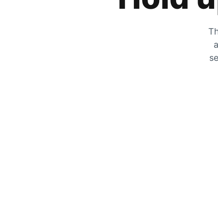
Th
a
se