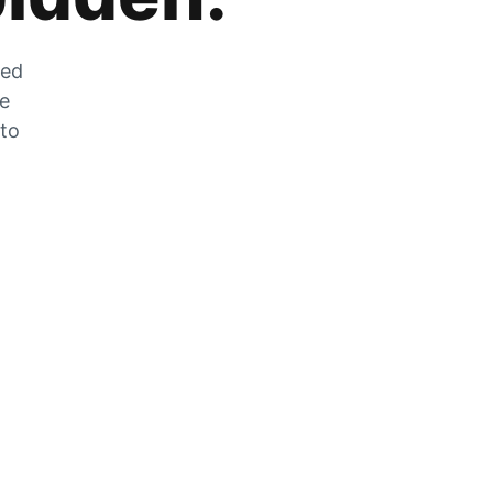
zed
he
 to