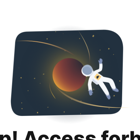
p! Access for