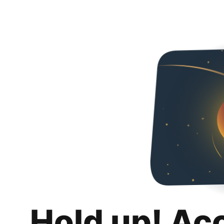
Hold up! Ac