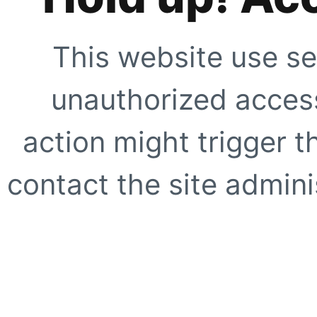
This website use se
unauthorized access
action might trigger t
contact the site adminis