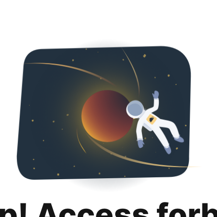
p! Access for