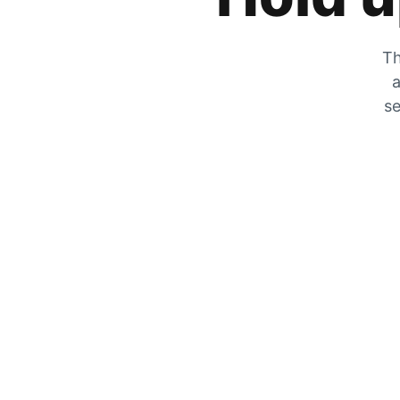
Th
a
se