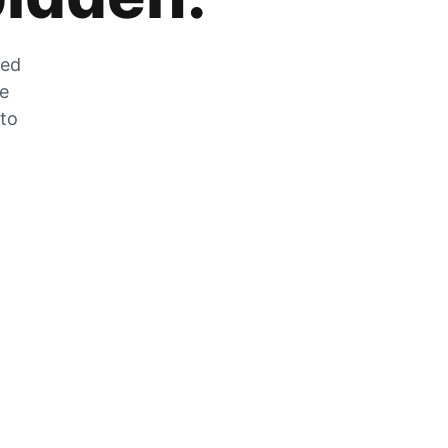
zed
he
 to