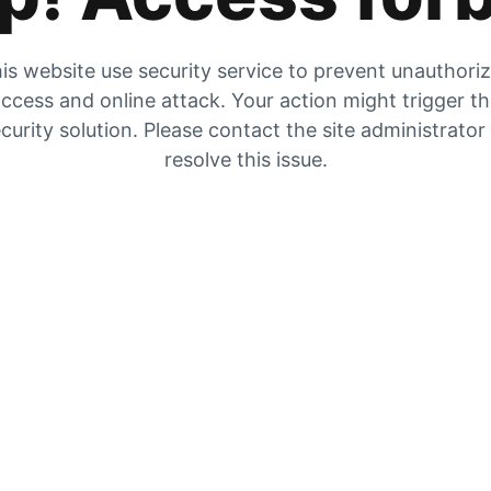
is website use security service to prevent unauthori
ccess and online attack. Your action might trigger t
curity solution. Please contact the site administrator
resolve this issue.