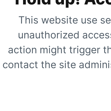
This website use se
unauthorized access
action might trigger t
contact the site adminis