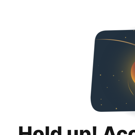
Hold up! Ac