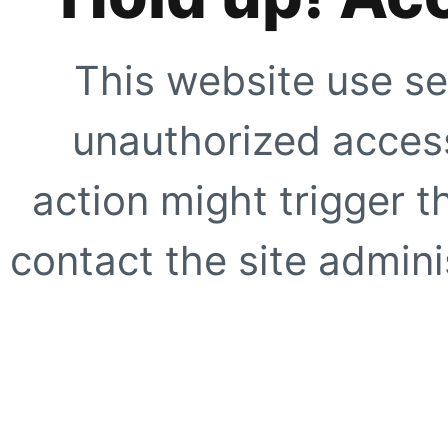
This website use se
unauthorized access
action might trigger t
contact the site adminis