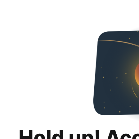
Hold up! Ac