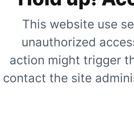
This website use se
unauthorized access
action might trigger t
contact the site adminis