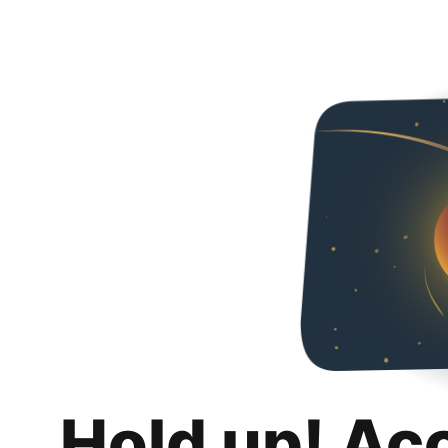
Hold up! Ac