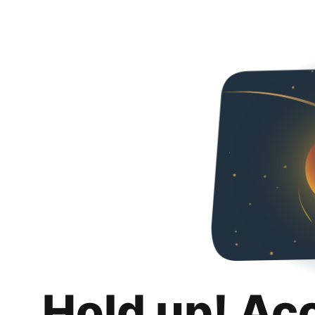
Hold up! Ac