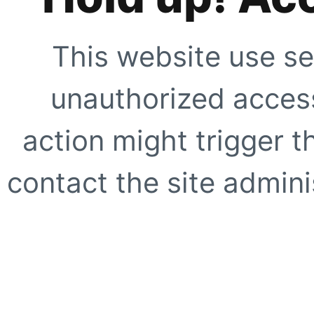
This website use se
unauthorized access
action might trigger t
contact the site adminis