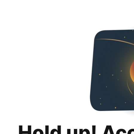
Hold up! Ac