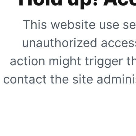
This website use se
unauthorized access
action might trigger t
contact the site adminis