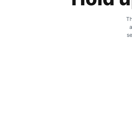
Th
a
se