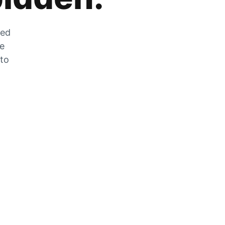
zed
he
 to