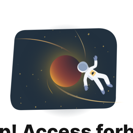
p! Access for