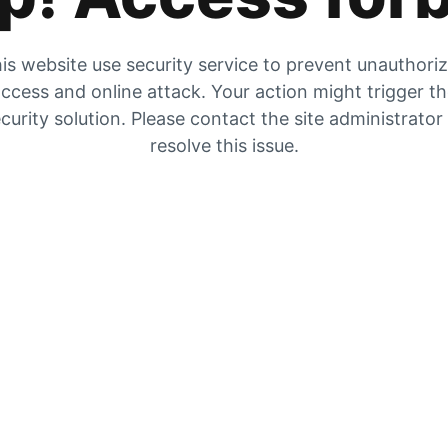
is website use security service to prevent unauthori
ccess and online attack. Your action might trigger t
curity solution. Please contact the site administrator
resolve this issue.