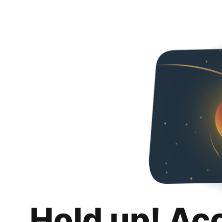
Hold up! Ac