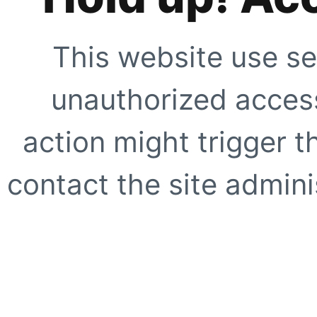
This website use se
unauthorized access
action might trigger t
contact the site adminis