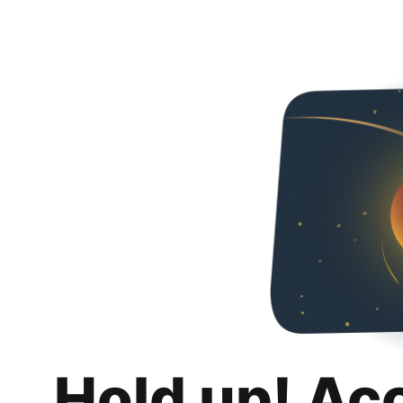
Hold up! Ac