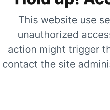
This website use se
unauthorized access
action might trigger t
contact the site adminis