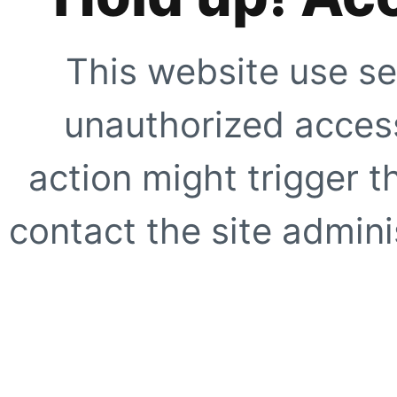
This website use se
unauthorized access
action might trigger t
contact the site adminis