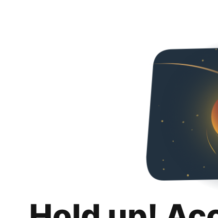
Hold up! Ac