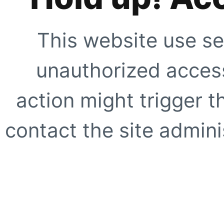
This website use se
unauthorized access
action might trigger t
contact the site adminis