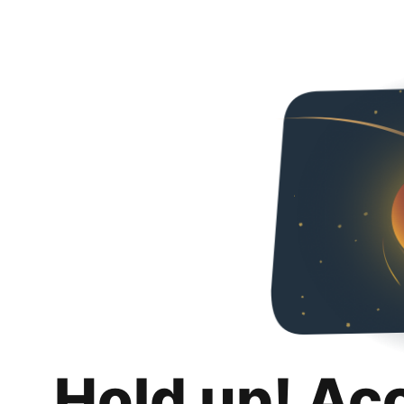
Hold up! Ac