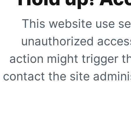
This website use se
unauthorized access
action might trigger t
contact the site adminis