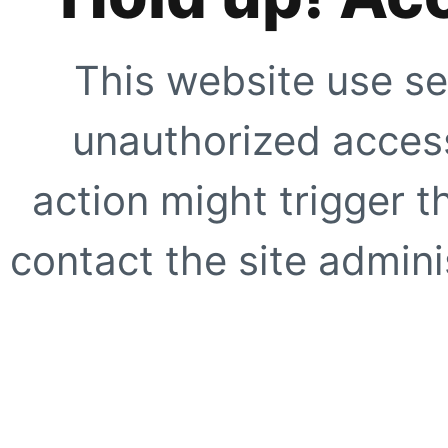
This website use se
unauthorized access
action might trigger t
contact the site adminis