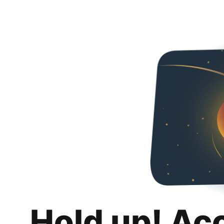
Hold up! Ac