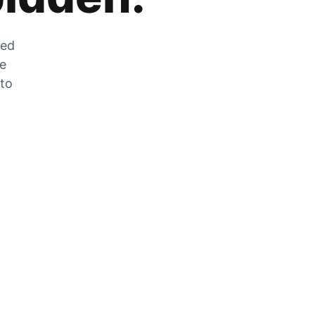
zed
he
 to