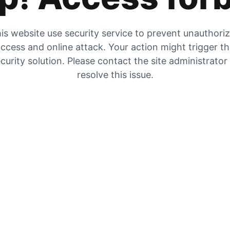
is website use security service to prevent unauthori
ccess and online attack. Your action might trigger t
curity solution. Please contact the site administrator
resolve this issue.