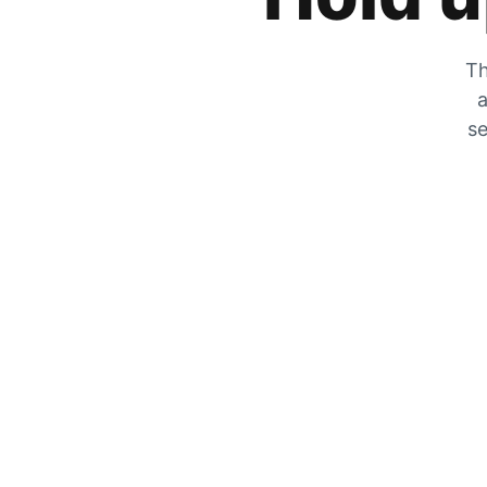
Th
a
se