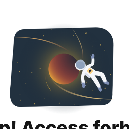
p! Access for