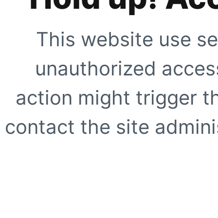
This website use se
unauthorized access
action might trigger t
contact the site adminis