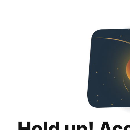
Hold up! Ac