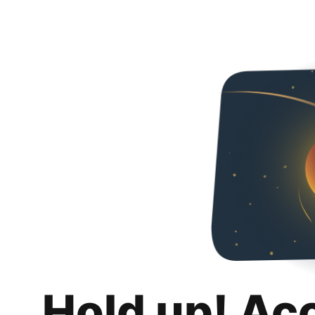
Hold up! Ac