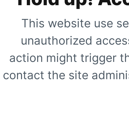
This website use se
unauthorized access
action might trigger t
contact the site adminis