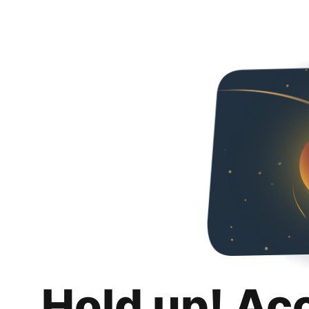
Hold up! Ac