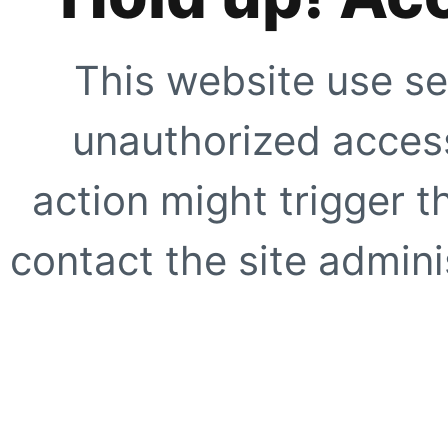
This website use se
unauthorized access
action might trigger t
contact the site adminis