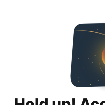
Hold up! Ac