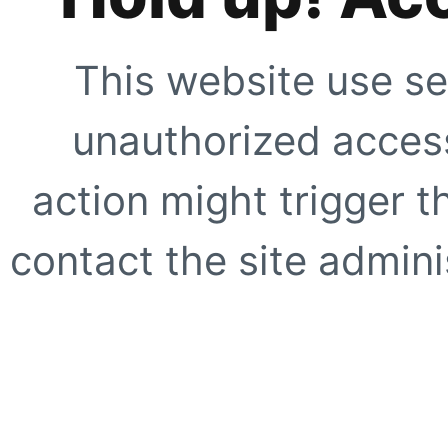
This website use se
unauthorized access
action might trigger t
contact the site adminis