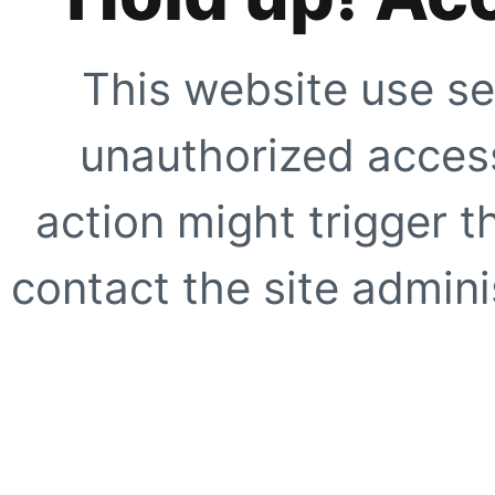
This website use se
unauthorized access
action might trigger t
contact the site adminis