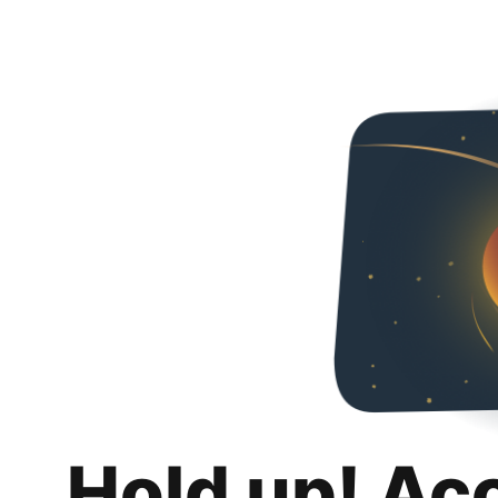
Hold up! Ac