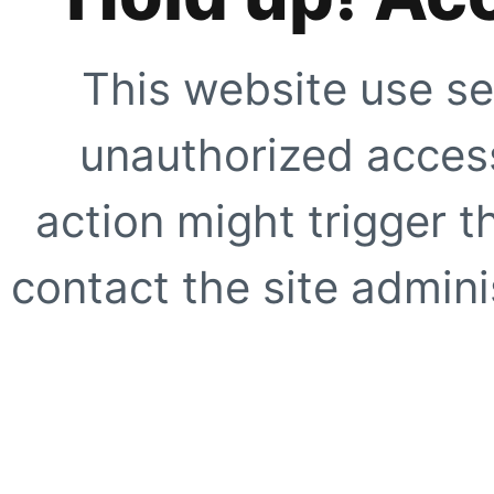
This website use se
unauthorized access
action might trigger t
contact the site adminis