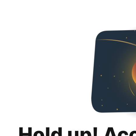
Hold up! Ac