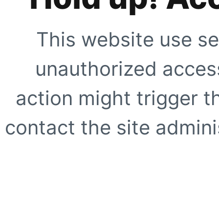
This website use se
unauthorized access
action might trigger t
contact the site adminis