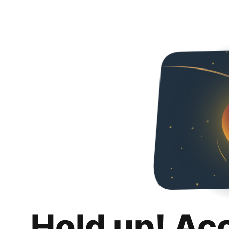
Hold up! Ac