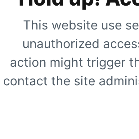
This website use se
unauthorized access
action might trigger t
contact the site adminis