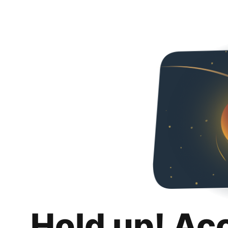
Hold up! Ac