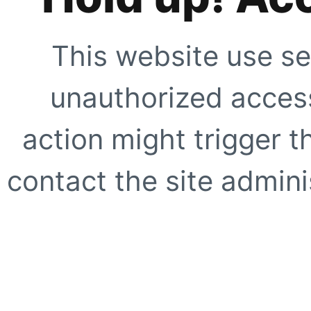
This website use se
unauthorized access
action might trigger t
contact the site adminis