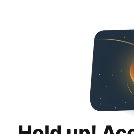
Hold up! Ac