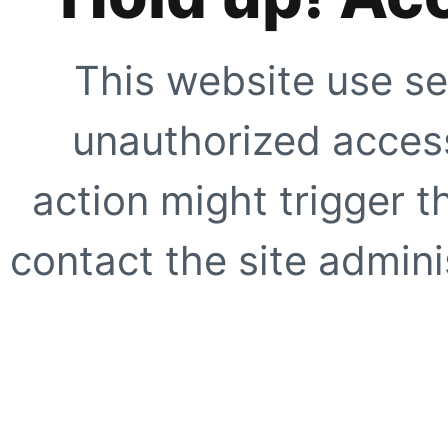
This website use se
unauthorized access
action might trigger t
contact the site adminis