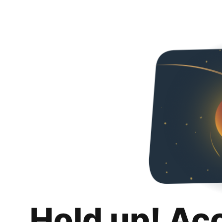
Hold up! Ac