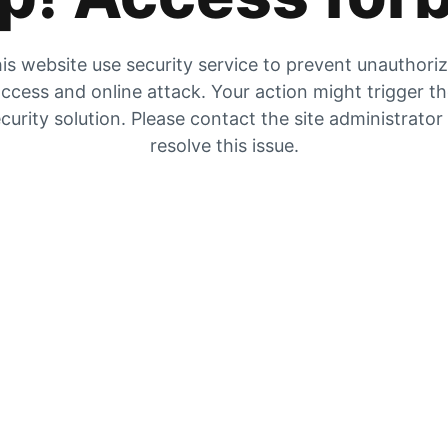
is website use security service to prevent unauthori
ccess and online attack. Your action might trigger t
curity solution. Please contact the site administrator
resolve this issue.