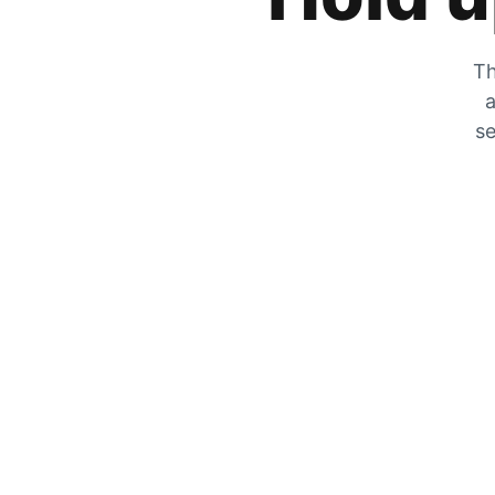
Th
a
se