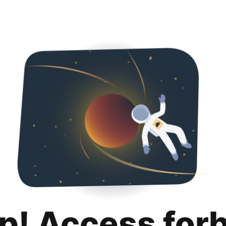
p! Access for