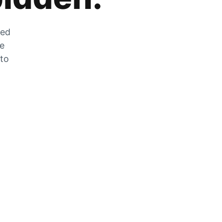
zed
he
 to