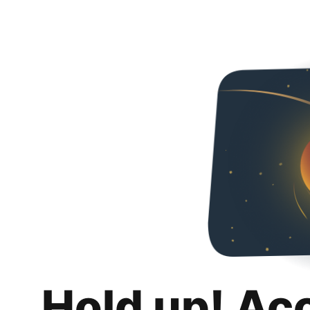
Hold up! Ac