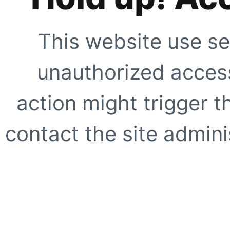
This website use se
unauthorized access
action might trigger t
contact the site adminis