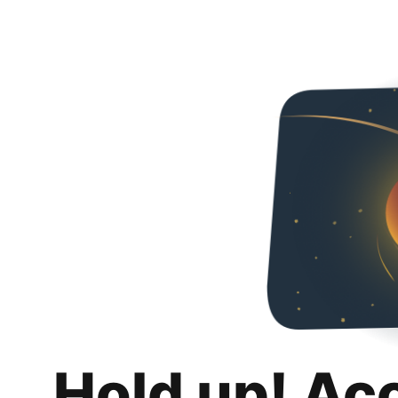
Hold up! Ac