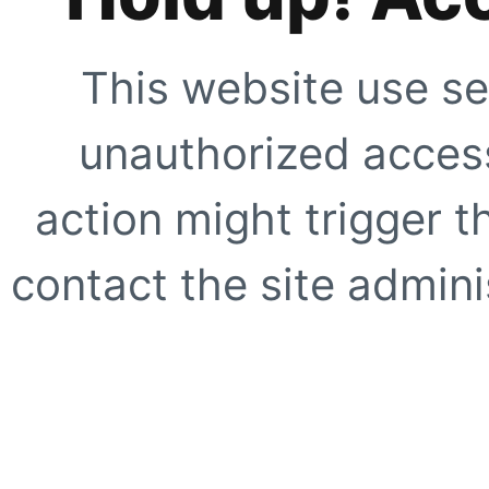
This website use se
unauthorized access
action might trigger t
contact the site adminis