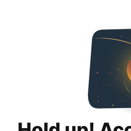
Hold up! Ac