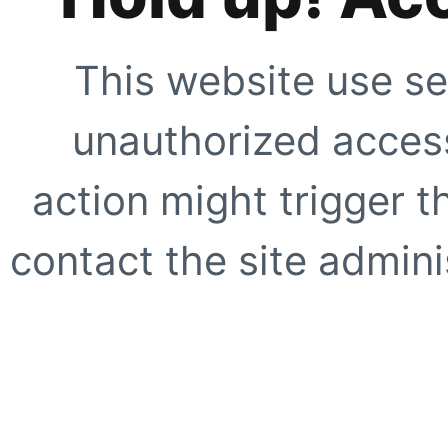
This website use se
unauthorized access
action might trigger t
contact the site adminis